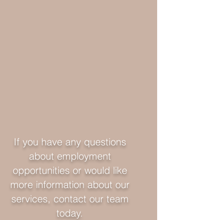
If you have any questions
about employment
opportunities or would like
more information about our
services, contact our team
today.