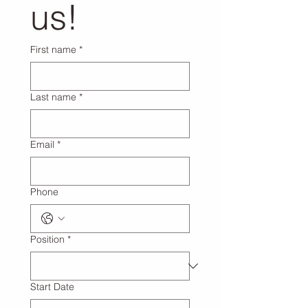
us!
First name
*
Last name
*
Email
*
Phone
Position
*
Start Date