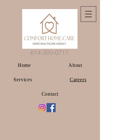
614-300-0717
Home
About
Services
Careers
Contact