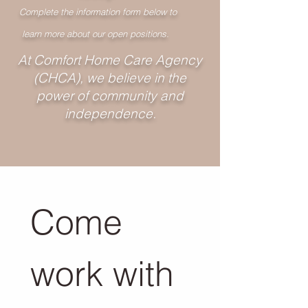
Complete the information form below to
learn more about our open positions.
At Comfort Home Care Agency
(CHCA), we believe in the
power of community and
independence.
Come 
work with 